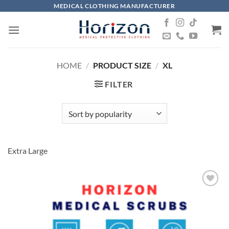
Skip
MEDICAL CLOTHING MANUFACTURER
to
content
HOME
/
PRODUCT SIZE
/
XL
FILTER
Extra Large
Add to
wishlist