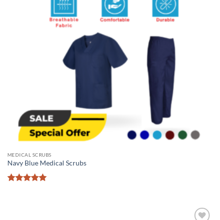
MEDICAL SCRUBS
Navy Blue Medical Scrubs
Rated
5
out of 5