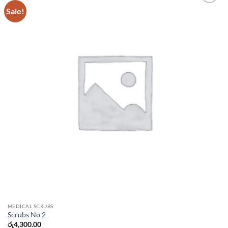
Sale!
Add to
wishlist
MEDICAL SCRUBS
Scrubs No 2
රු
4,300.00