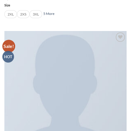
Size
5 More
2XL
2XS
3XL
Sale!
Add to
wishlist
HOT