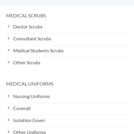
MEDICAL SCRUBS
Doctor Scrubs
Consultant Scrubs
Medical Students Scrubs
Other Scrubs
MEDICAL UNIFORMS
Nursing Uniforms
Coverall
Isolation Gown
Other Uniforms