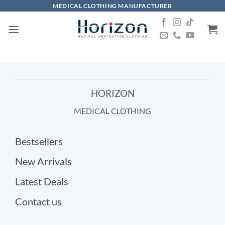
Skip
MEDICAL CLOTHING MANUFACTURER
to
content
HORIZON
MEDICAL CLOTHING
Bestsellers
New Arrivals
Latest Deals
Contact us