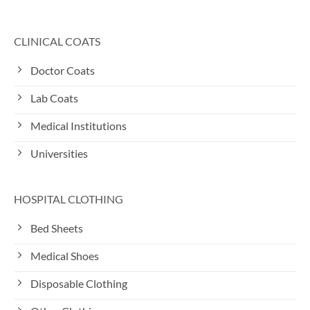
CLINICAL COATS
Doctor Coats
Lab Coats
Medical Institutions
Universities
HOSPITAL CLOTHING
Bed Sheets
Medical Shoes
Disposable Clothing