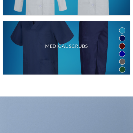
MEDICAL SCRUBS