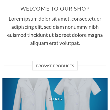
WELCOME TO OUR SHOP
Lorem ipsum dolor sit amet, consectetuer
adipiscing elit, sed diam nonummy nibh
euismod tincidunt ut laoreet dolore magna
aliquam erat volutpat.
BROWSE PRODUCTS
COATS