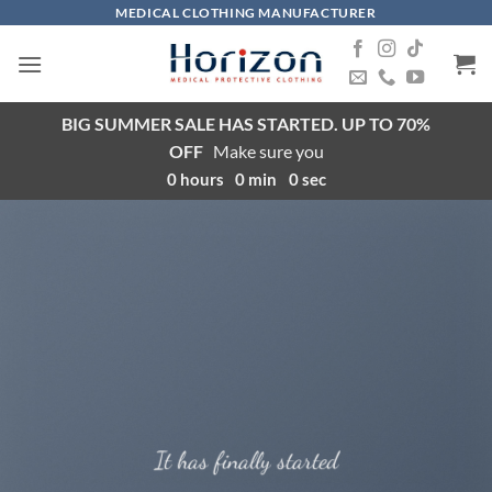
Skip
MEDICAL CLOTHING MANUFACTURER
to
content
BIG SUMMER SALE HAS STARTED. UP TO 70%
OFF
Make sure you
0
hours
0
min
0
sec
It has finally started