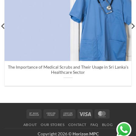
The Importance of Medical Scrubs and Their Usage in Sri Lanka’s
Healthcare Sector
Bank
Cash
Cash
Visa
MasterCard
Transfer
on
On
ABOUT
OUR STORES
CONTACT
FAQ
BLOG
Pickup
Delivery
Copyright 2026 ©
Horizon MPC