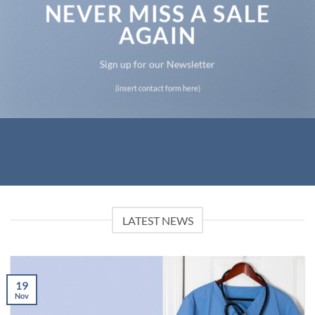
NEVER MISS A SALE
AGAIN
Sign up for our Newsletter
(insert contact form here)
LATEST NEWS
19
Nov