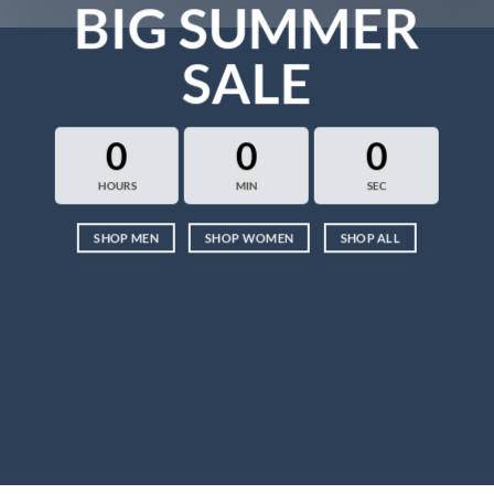
BIG SUMMER
SALE
0
0
0
HOURS
MIN
SEC
SHOP MEN
SHOP WOMEN
SHOP ALL