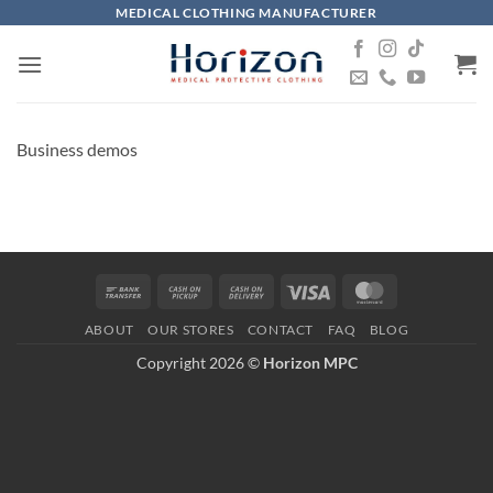
Skip
MEDICAL CLOTHING MANUFACTURER
to
content
Business demos
Bank
Cash
Cash
Visa
MasterCard
Transfer
on
On
ABOUT
OUR STORES
CONTACT
FAQ
BLOG
Pickup
Delivery
Copyright 2026 ©
Horizon MPC